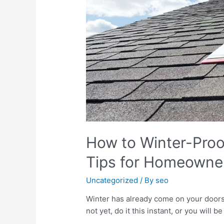
How to Winter-Proof
Tips for Homeowne
Uncategorized
/ By
seo
Winter has already come on your doorst
not yet, do it this instant, or you will be