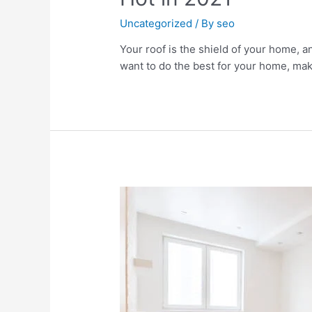
Uncategorized
/ By
seo
Your roof is the shield of your home, an
want to do the best for your home, make