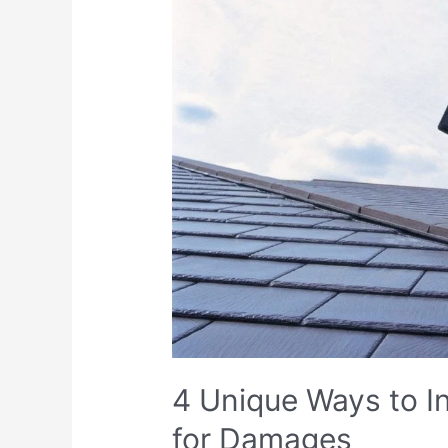
4 Unique Ways to I
for Damages