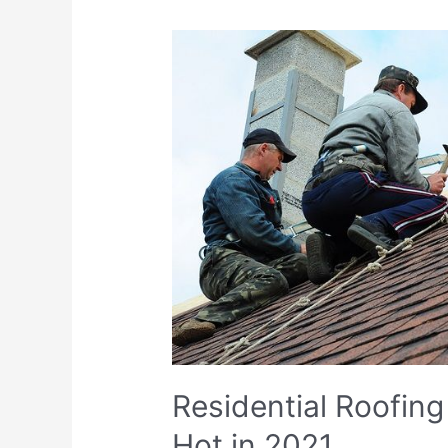
Residential Roofing
Hot in 2021