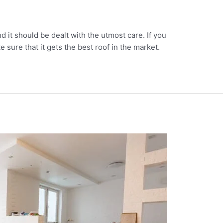
d it should be dealt with the utmost care. If you
 sure that it gets the best roof in the market.