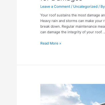
Leave a Comment
/
Uncategorized
/ B
Your roof sustains the most damage an
Heavy rain and storms can make your roo
break down. Regular maintenance means 
can damage the integrity of your roof. 
Read More »