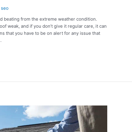
y
seo
d beating from the extreme weather condition.
f weak, and if you don’t give it regular care, it can
that you have to be on alert for any issue that
…