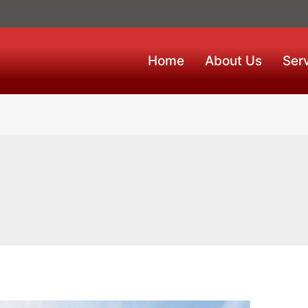
Home
About Us
Ser