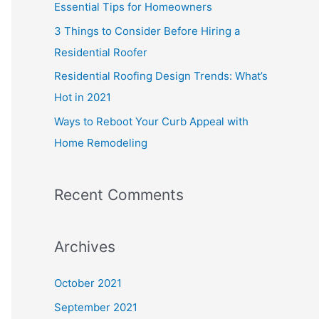
Essential Tips for Homeowners
3 Things to Consider Before Hiring a
Residential Roofer
Residential Roofing Design Trends: What’s
Hot in 2021
Ways to Reboot Your Curb Appeal with
Home Remodeling
Recent Comments
Archives
October 2021
September 2021