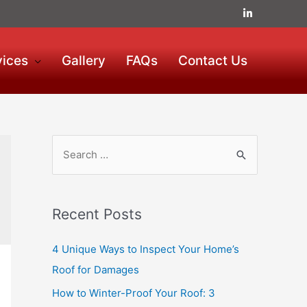
vices
Gallery
FAQs
Contact Us
Recent Posts
4 Unique Ways to Inspect Your Home’s
Roof for Damages
How to Winter-Proof Your Roof: 3