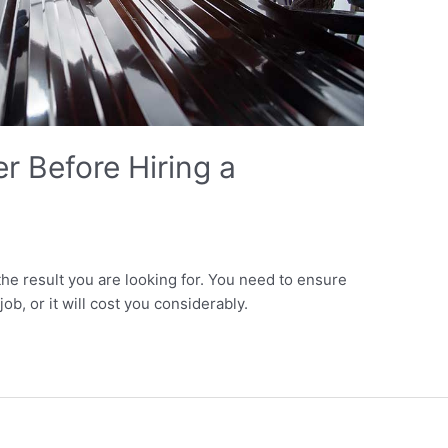
r Before Hiring a
the result you are looking for. You need to ensure
ob, or it will cost you considerably.