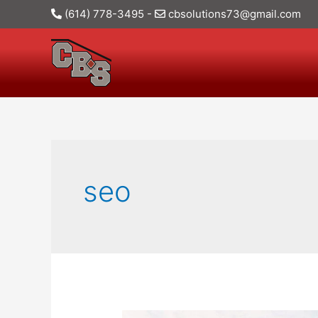
(614) 778-3495
-
cbsolutions73@gmail.com
seo