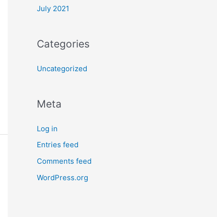
July 2021
Categories
Uncategorized
Meta
Log in
Entries feed
Comments feed
WordPress.org