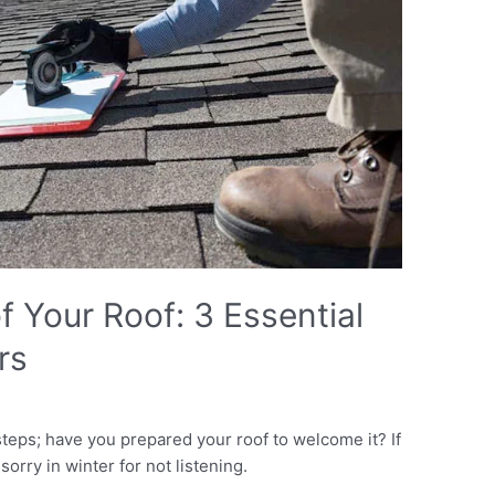
 Your Roof: 3 Essential
rs
eps; have you prepared your roof to welcome it? If
 sorry in winter for not listening.