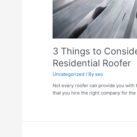
3 Things to Conside
Residential Roofer
Uncategorized
/ By
seo
Not every roofer can provide you with 
that you hire the right company for the j