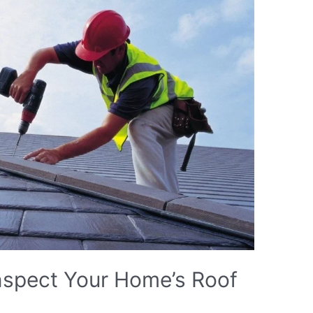
nspect Your Home’s Roof