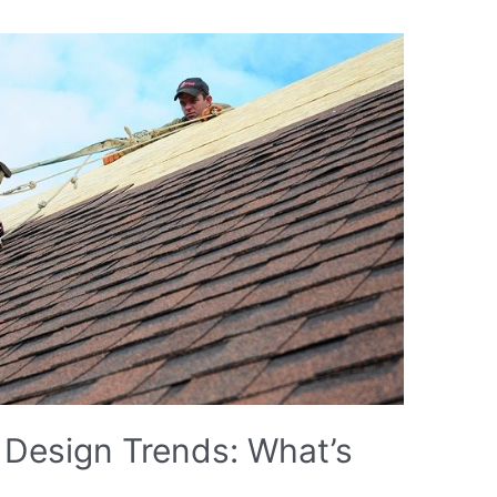
 Design Trends: What’s