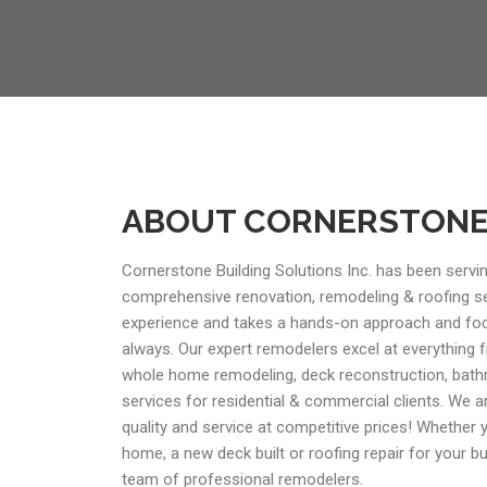
ABOUT CORNERSTON
Cornerstone Building Solutions Inc. has been servin
comprehensive renovation, remodeling & roofing s
experience and takes a hands-on approach and foc
always. Our expert remodelers excel at everything
whole home remodeling, deck reconstruction, bath
services for residential & commercial clients. We a
quality and service at competitive prices! Whether
home, a new deck built or roofing repair for your b
team of professional remodelers.