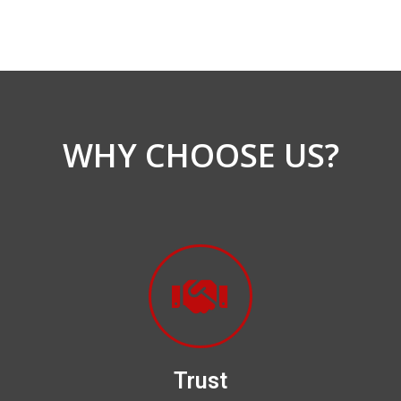
WHY CHOOSE US?
Trust