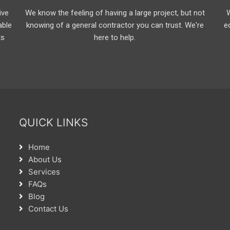
ive
We know the feeling of having a large project, but not
able
knowing of a general contractor you can trust. We're
e
ts
here to help.
QUICK LINKS
Home
About Us
Services
FAQs
Blog
Contact Us