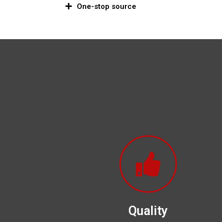
One-stop source
Quality