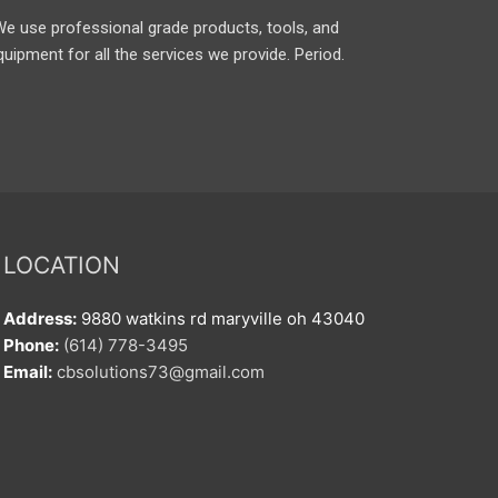
We use professional grade products, tools, and
quipment for all the services we provide. Period.
LOCATION
Address:
9880 watkins rd maryville oh 43040
Phone:
(614) 778-3495
Email:
cbsolutions73@gmail.com