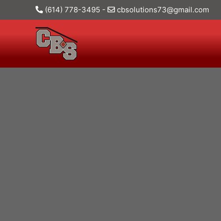
(614) 778-3495
-
cbsolutions73@gmail.com