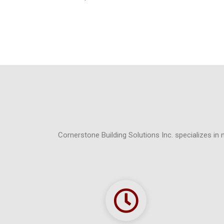
Cornerstone Building Solutions Inc. specializes in 