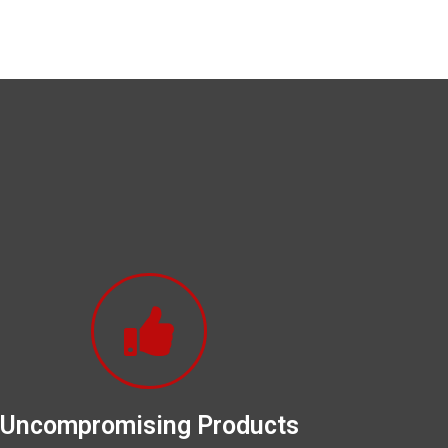
Uncompromising Products