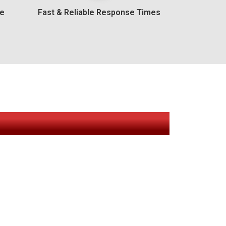
ee
Fast & Reliable Response Times