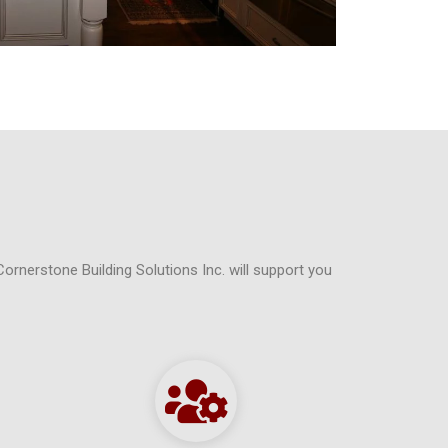
Cornerstone Building Solutions Inc. will support you