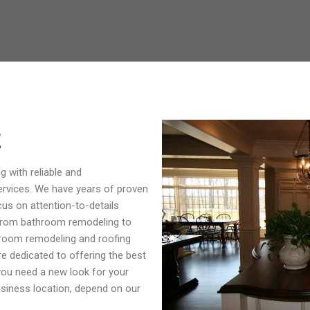
E
g with reliable and
ervices. We have years of proven
us on attention-to-details
 from bathroom remodeling to
room remodeling and roofing
re dedicated to offering the best
 you need a new look for your
usiness location, depend on our