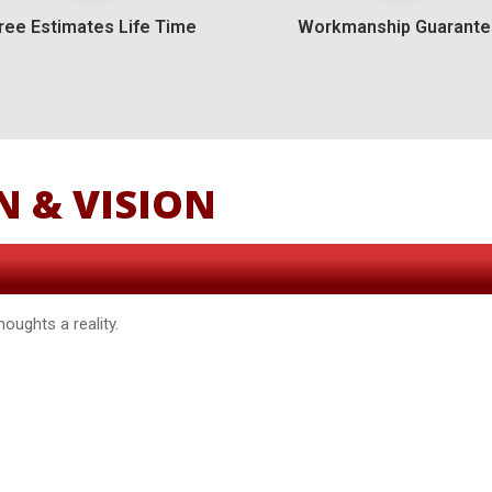
ree Estimates Life Time
Workmanship Guarant
N & VISION
oughts a reality.