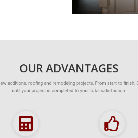
OUR ADVANTAGES
new additions, roofing and remodeling projects. From start to finish, 
until your project is completed to your total satisfaction.