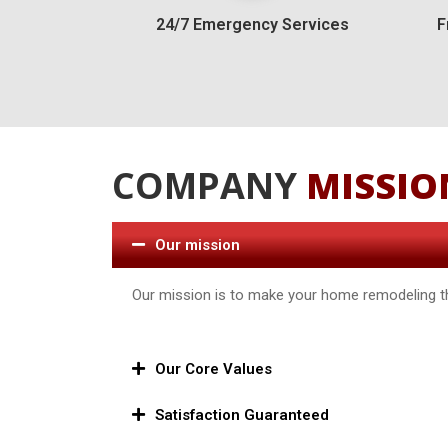
24/7 Emergency Services
F
COMPANY
MISSIO
Our mission
Our mission is to make your home remodeling th
Our Core Values
Satisfaction Guaranteed