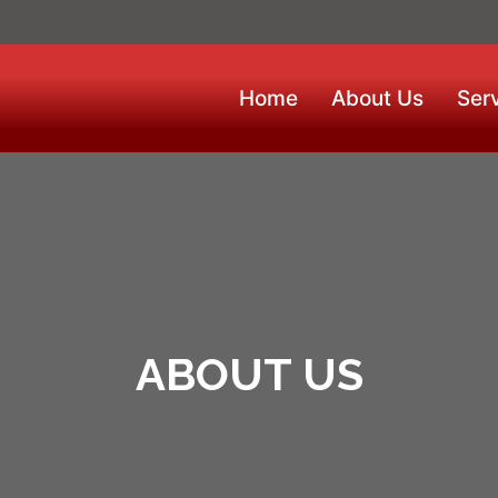
Home
About Us
Ser
ABOUT US