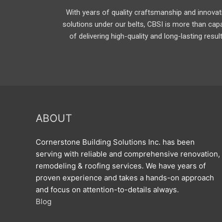
With years of quality craftsmanship and innovat
solutions under our belts, CBSI is more than cap
of delivering high-quality and long-lasting resul
ABOUT
Cornerstone Building Solutions Inc. has been
serving with reliable and comprehensive renovation,
remodeling & roofing services. We have years of
proven experience and takes a hands-on approach
and focus on attention-to-details always.
Blog