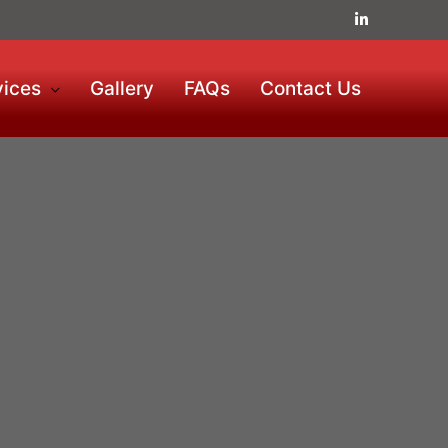
vices
Gallery
FAQs
Contact Us