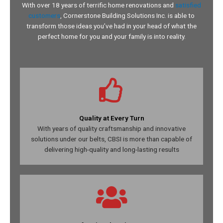
With
over 18 years
of terrific home renovations and
satisfied
customers
, Cornerstone Building Solutions Inc. is able to
transform those ideas you’ve had in your head of what the
perfect home for you and your family is into reality.
Quality at Every Turn
With years of quality craftsmanship and innovative
solutions under our belts, CBSI is more than capable of
delivering high-quality and long-lasting results