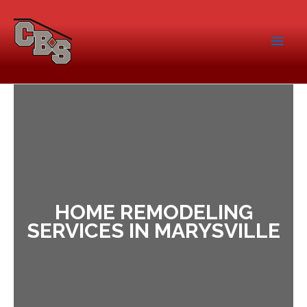
HOME REMODELING
SERVICES IN MARYSVILLE