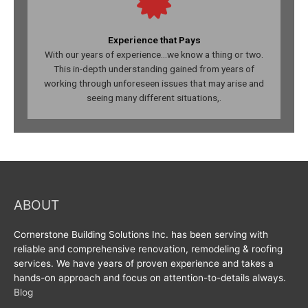
Experience that Pays
With our years of experience...we know a thing or two.
This in-depth understanding gained from years of
working through unforeseen issues that may arise and
seeing many different situations,.
ABOUT
Cornerstone Building Solutions Inc. has been serving with
reliable and comprehensive renovation, remodeling & roofing
services. We have years of proven experience and takes a
hands-on approach and focus on attention-to-details always.
Blog