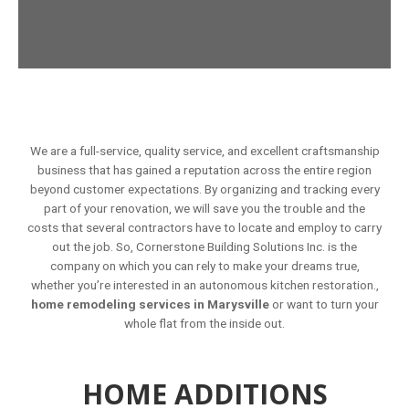
We are a full-service, quality service, and excellent craftsmanship
business that has gained a reputation across the entire region
beyond customer expectations. By organizing and tracking every
part of your renovation, we will save you the trouble and the
costs that several contractors have to locate and employ to carry
out the job. So, Cornerstone Building Solutions Inc. is the
company on which you can rely to make your dreams true,
whether you’re interested in an autonomous kitchen restoration.,
home remodeling services in Marysville
or want to turn your
whole flat from the inside out.
HOME ADDITIONS