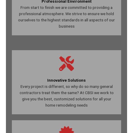
Professional Environment
From start to finish we are committed to providing a
professional atmosphere. We strive to ensure we hold
ourselves to the highest standards in all aspects of our
business
Innovative Solutions
Every project is different, so why do so many general
contractors treat them the same? At CBSI we work to
give you the best, customized solutions for all your
home remodeling needs