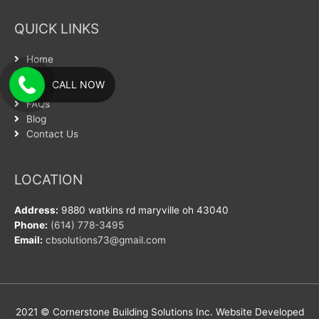
QUICK LINKS
Home
About Us
CALL NOW
Services
FAQs
Blog
Contact Us
LOCATION
Address:
9880 watkins rd maryville oh 43040
Phone:
(614) 778-3495
Email:
cbsolutions73@gmail.com
2021 © Cornerstone Building Solutions Inc. Website Developed