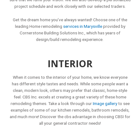
project schedule and work closely with our selected traders.
Get the dream home you’ve always wanted! Choose one of the
leading Home remodeling
services in Marysville
provided by
Cornerstone Building Solutions Inc., which has years of
design/build remodeling experience.
INTERIOR
When it comes to the interior of your home, we know everyone
has different style tastes and needs. While some people want a
clean, modern look, others may prefer that classic, home-style
feel. CBS Inc. excels at creating a great variety of these home
remodeling themes. Take a look through our
Image gallery
to see
examples of some of our kitchen remodels, bathroom remodels,
and much more! Discover the
cbs advantage
in choosing CBSI for
all your general contractor needs!