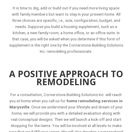
It is time to dig, add or build out if you need more living space
with family members but want to stay in your present home. All
three choices are specific, i.e., size, configuration, budget, and
needs. Suppose you build a housing supplement, such as a
kitchen, a new family room, a home office, or an office suite. In
that case, you will be asked when you determine if this form of
supplement is the right one by the Cornerstone Building Solutions
Inc. remodeling professionals.
A POSITIVE APPROACH TO
REMODELING
For a consultation, Cornerstone Building Solutions Inc. will reach
you at home when you call us for
home remodeling services in
Marysville
. Once we understand your lifestyle and dream of your
home, we will provide you with a detailed evaluation along with
real conceptual designs. Then we will launch a kick-off and start
shopping for the items. You will be involved at all levels to make
sure that we fulfill your vision. We will also develop a personalized