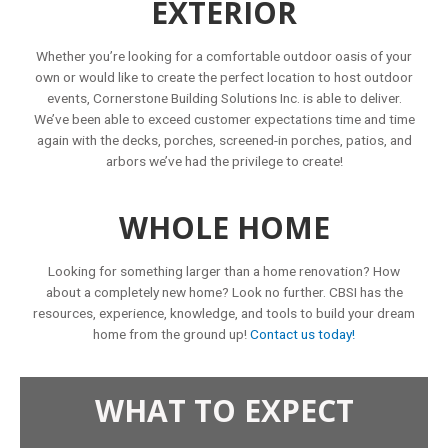
EXTERIOR
Whether you’re looking for a comfortable outdoor oasis of your
own or would like to create the perfect location to host outdoor
events, Cornerstone Building Solutions Inc. is able to deliver.
We’ve been able to exceed customer expectations time and time
again with the decks, porches, screened-in porches, patios, and
arbors we’ve had the privilege to create!
WHOLE HOME
Looking for something larger than a home renovation? How
about a completely new home? Look no further. CBSI has the
resources, experience, knowledge, and tools to build your dream
home from the ground up!
Contact us today!
WHAT TO EXPECT