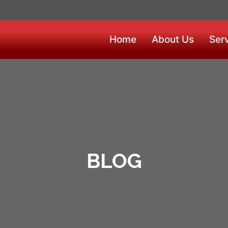
Home
About Us
Ser
BLOG