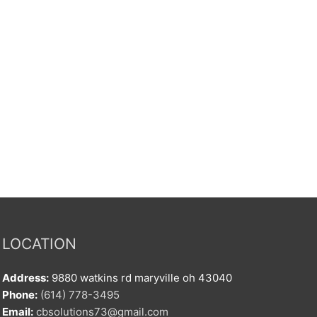
LOCATION
Address:
9880 watkins rd maryville oh 43040
Phone:
(614) 778-3495
Email:
cbsolutions73@gmail.com