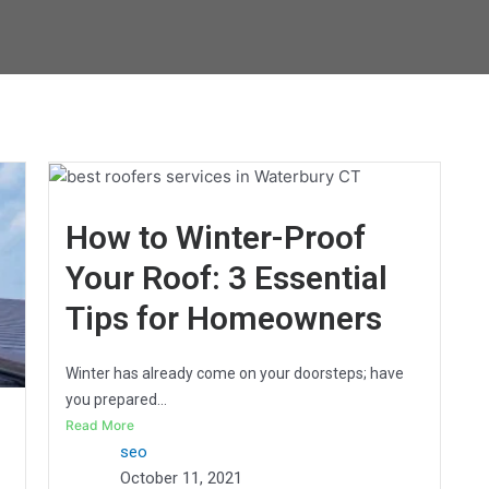
How to Winter-Proof
Your Roof: 3 Essential
Tips for Homeowners
Winter has already come on your doorsteps; have
you prepared...
Read More
seo
October 11, 2021