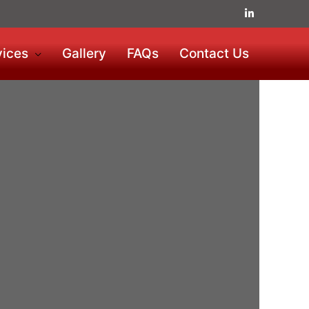
vices
Gallery
FAQs
Contact Us