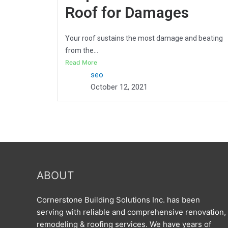
Roof for Damages
Your roof sustains the most damage and beating
from the...
Read More
seo
October 12, 2021
ABOUT
Cornerstone Building Solutions Inc. has been
serving with reliable and comprehensive renovation,
remodeling & roofing services. We have years of