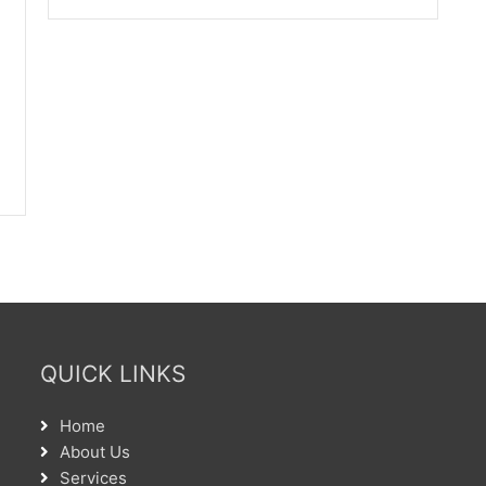
QUICK LINKS
Home
About Us
Services