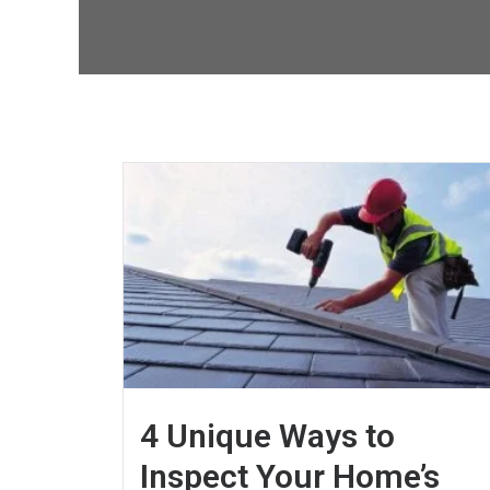
4 Unique Ways to
Inspect Your Home’s