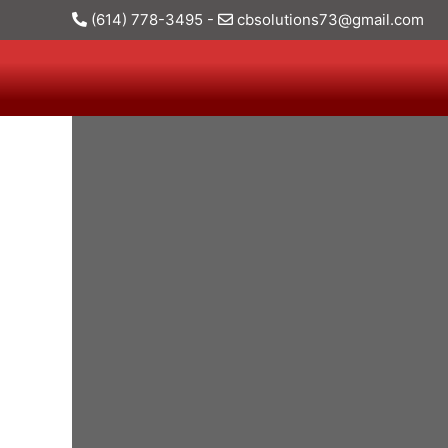
(614) 778-3495
-
cbsolutions73@gmail.com