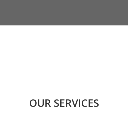
OUR SERVICES