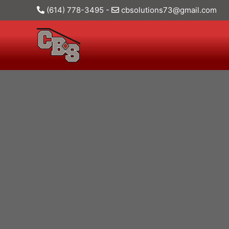
(614) 778-3495
-
cbsolutions73@gmail.com