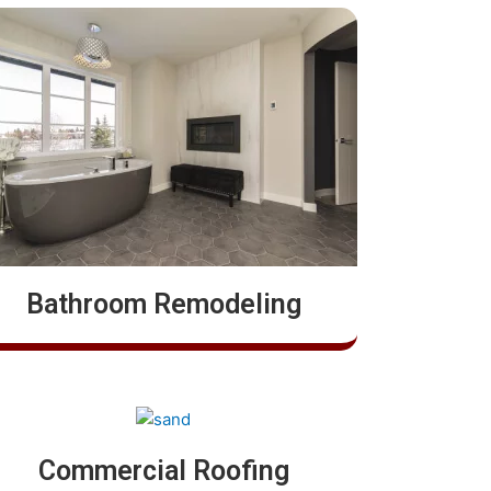
Bathroom Remodeling
Commercial Roofing