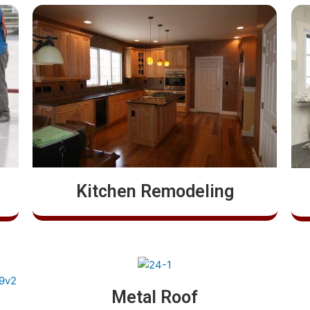
Kitchen Remodeling
Metal Roof