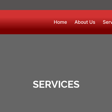
Home
About Us
Ser
SERVICES