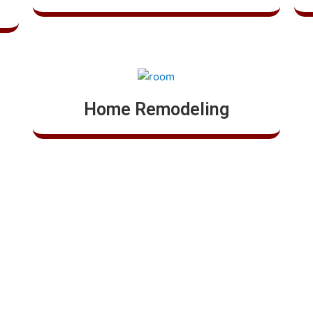
Home Remodeling