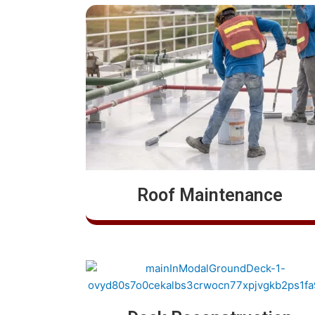
Roof Maintenance