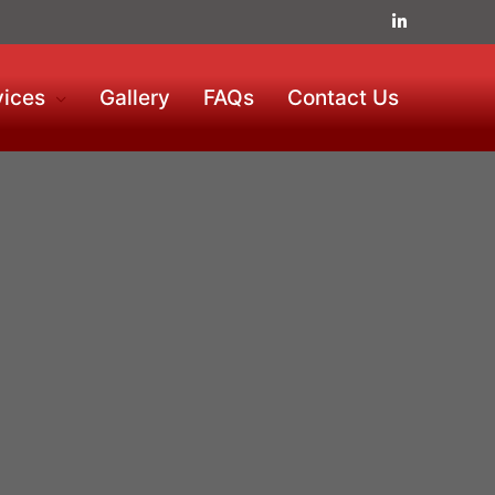
vices
Gallery
FAQs
Contact Us